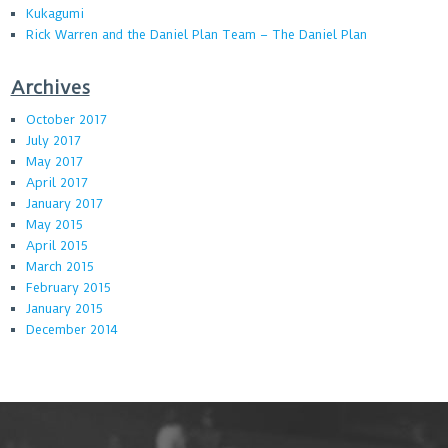
Kukagumi
Rick Warren and the Daniel Plan Team – The Daniel Plan
Archives
October 2017
July 2017
May 2017
April 2017
January 2017
May 2015
April 2015
March 2015
February 2015
January 2015
December 2014