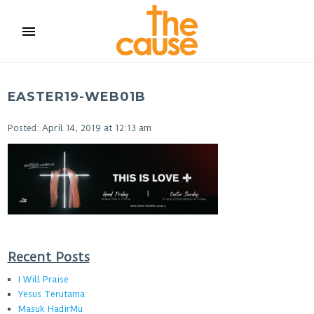
menu
EASTER19-WEB01B
Posted: April 14, 2019 at 12:13 am
Recent Posts
I Will Praise
Yesus Terutama
Masuk HadirMu