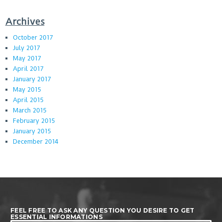
Archives
October 2017
July 2017
May 2017
April 2017
January 2017
May 2015
April 2015
March 2015
February 2015
January 2015
December 2014
FEEL FREE TO ASK ANY QUESTION YOU DESIRE TO GET
ESSENTIAL INFORMATIONS