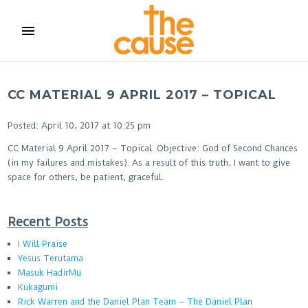
menu
CC MATERIAL 9 APRIL 2017 – TOPICAL
Posted: April 10, 2017 at 10:25 pm
CC Material 9 April 2017 – Topical. Objective: God of Second Chances
(in my failures and mistakes). As a result of this truth, I want to give
space for others, be patient, graceful.
Recent Posts
I Will Praise
Yesus Terutama
Masuk HadirMu
Kukagumi
Rick Warren and the Daniel Plan Team – The Daniel Plan